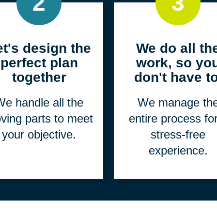
2
3
et's design the
We do all th
perfect plan
work, so yo
together
don't have to
e handle all the
We manage th
ving parts to meet
entire process fo
your objective.
stress-free
experience.