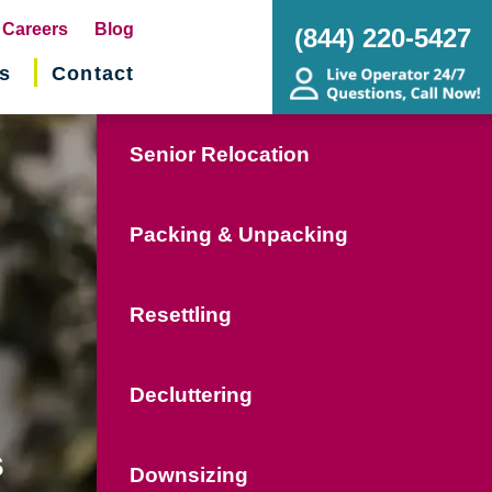
pens
Careers
Blog
(844) 220-5427
s
Contact
w
ndow)
Senior Relocation
Packing & Unpacking
Resettling
Decluttering
s
Downsizing