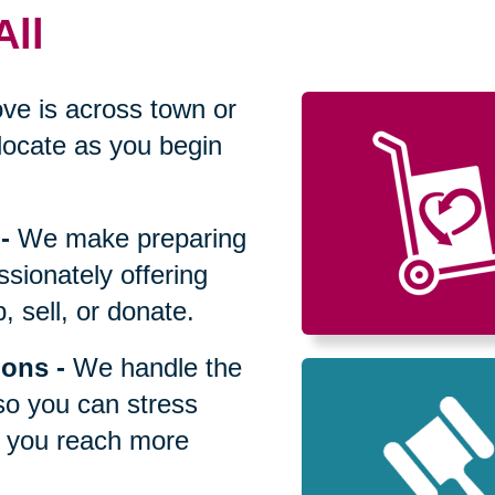
All
ve is across town or
locate as you begin
-
We make preparing
sionately offering
 sell, or donate.
ions
-
We handle the
so you can stress
p you reach more