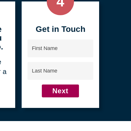
4
e
Get in Touch
u
First
.
Name
e
Last
r a
Name
Next