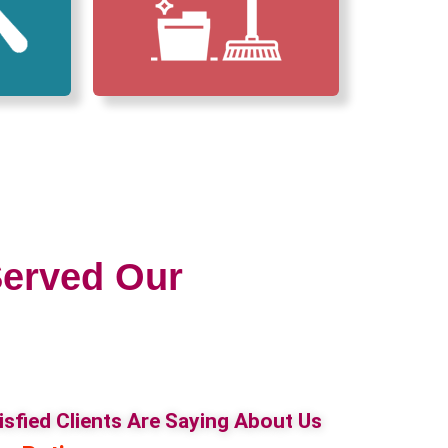
erved Our