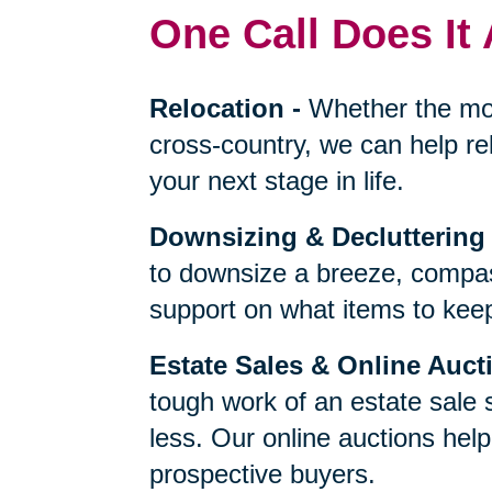
One Call Does It 
Relocation
-
Whether the mo
cross-country, we can help re
your next stage in life.
Downsizing & Decluttering
to downsize a breeze, compas
support on what items to keep,
Estate Sales & Online Auct
tough work of an estate sale 
less. Our online auctions hel
prospective buyers.