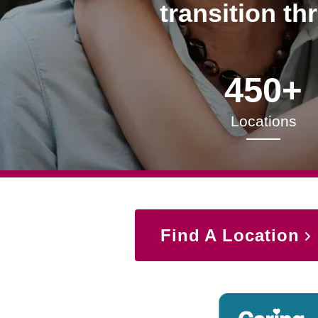
transition th
450+
Locations
Find A Location