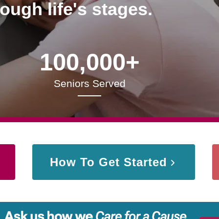
rough life's stages.
100,000+
Seniors Served
How To Get Started