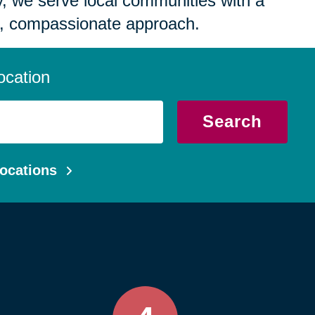
 we serve local communities with a
, compassionate approach.
ocation
Search
ocations