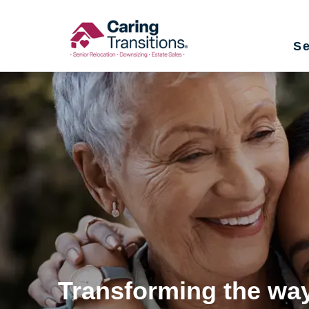
Skip
to
Se
content
Transforming the way