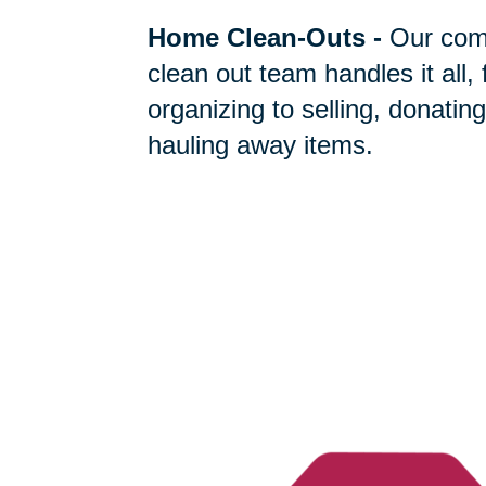
Home Clean-Outs
-
Our com
clean out team handles it all,
organizing to selling, donating
hauling away items.