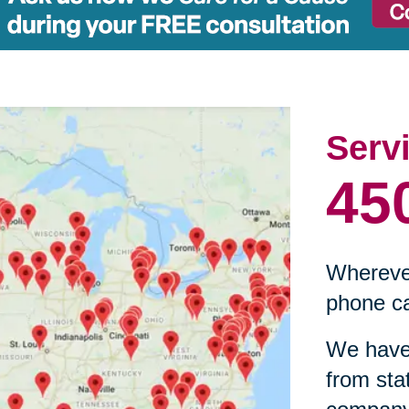
Serv
45
Wherever
phone ca
We have 
from sta