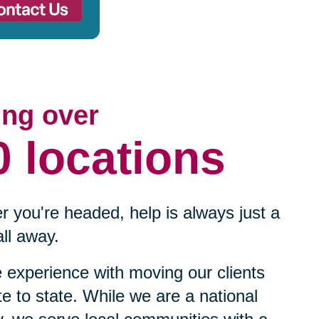
ing over
0 locations
 you're headed, help is always just a
ll away.
experience with moving our clients
te to state. While we are a national