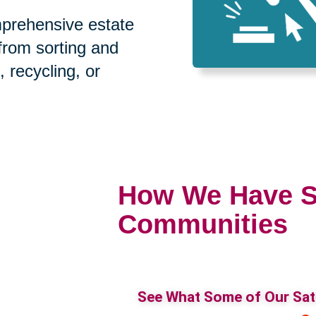
prehensive estate
 from sorting and
, recycling, or
How We Have S
Communities