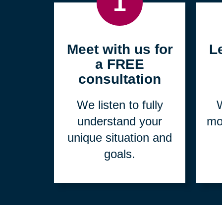
1
Meet with us for
L
a FREE
consultation
We listen to fully
W
understand your
mo
unique situation and
goals.