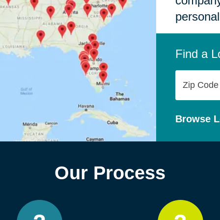
company,
personal
Find a L
Zip
Code
Browse L
Our Process