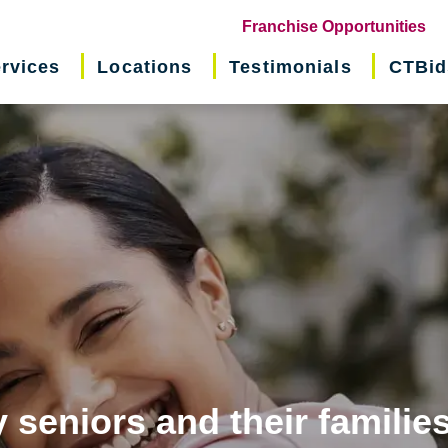
(o
Franchise Opportunities
in
rvices
Locations
Testimonials
CTBid
ne
wi
 seniors and their familie