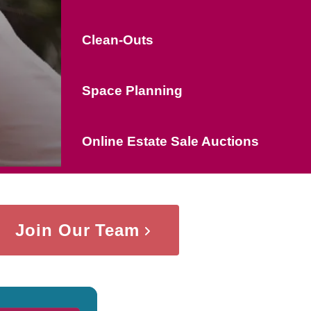
Clean-Outs
Space Planning
Online Estate Sale Auctions
Join Our Team