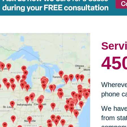
Serv
45
Wherever
phone ca
We have 
from sta