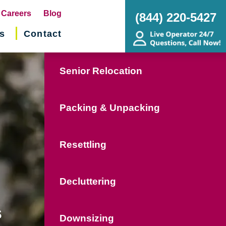
pens
Careers
Blog
(844) 220-5427
s
Contact
w
ndow)
Senior Relocation
Packing & Unpacking
Resettling
Decluttering
s
Downsizing