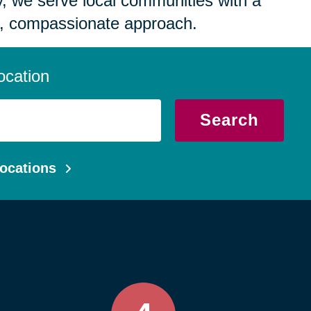
 we serve local communities with a
, compassionate approach.
ocation
Search
ocations