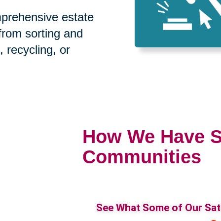
prehensive estate
 from sorting and
, recycling, or
How We Have S
Communities