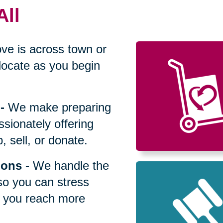
All
ve is across town or
locate as you begin
-
We make preparing
sionately offering
 sell, or donate.
ions
-
We handle the
so you can stress
p you reach more