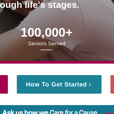
rough life's stages.
100,000+
Seniors Served
How To Get Started