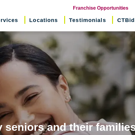
(o
Franchise Opportunities
in
rvices
Locations
Testimonials
CTBid
ne
wi
 seniors and their familie