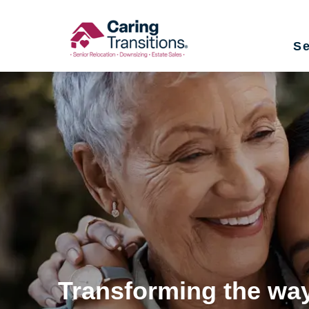
Skip
to
Se
content
Transforming the way