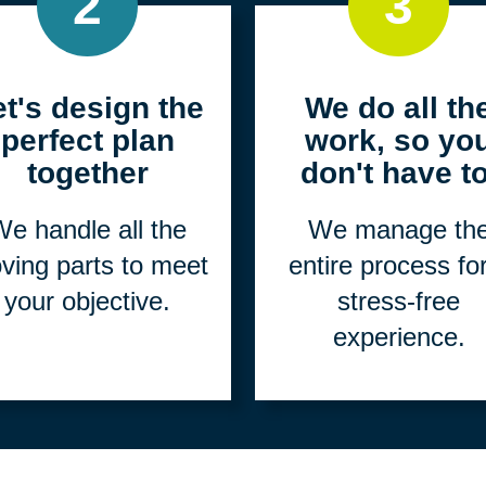
2
3
et's design the
We do all th
perfect plan
work, so yo
together
don't have to
e handle all the
We manage th
ving parts to meet
entire process fo
your objective.
stress-free
experience.