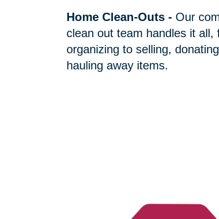
Home Clean-Outs
-
Our com
clean out team handles it all,
organizing to selling, donating
hauling away items.