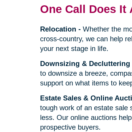
One Call Does It 
Relocation
-
Whether the mo
cross-country, we can help re
your next stage in life.
Downsizing & Decluttering
to downsize a breeze, compas
support on what items to keep,
Estate Sales & Online Auct
tough work of an estate sale 
less. Our online auctions hel
prospective buyers.