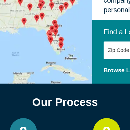
company,
personal
Find a L
Zip
Code
Browse L
Our Process