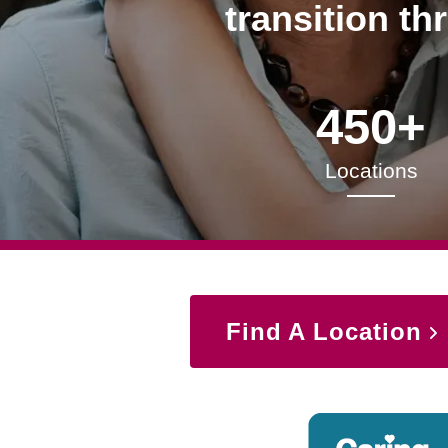
transition th
450+
Locations
Find A Location