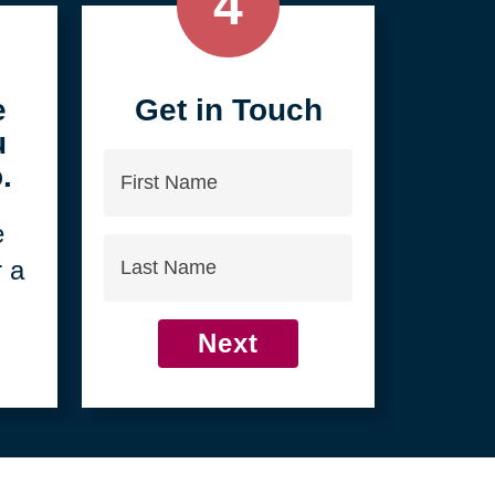
4
e
Get in Touch
u
First
.
Name
e
Last
r a
Name
Next