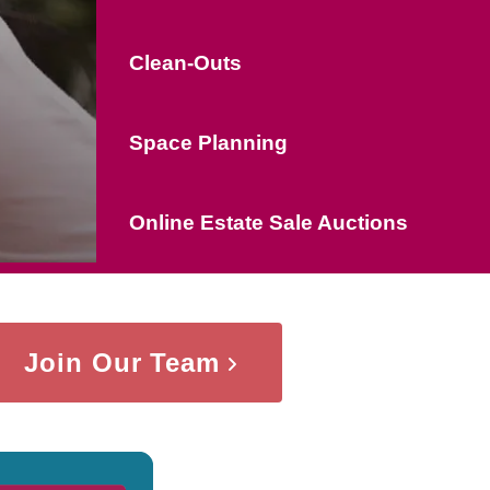
Clean-Outs
Space Planning
Online Estate Sale Auctions
Join Our Team