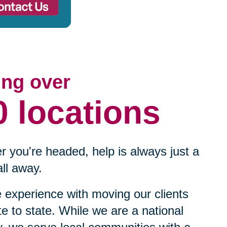
ing over
0 locations
 you're headed, help is always just a
ll away.
experience with moving our clients
te to state. While we are a national