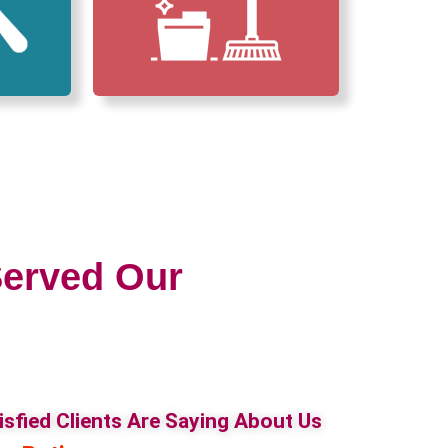
erved Our