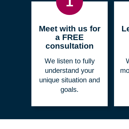
1
Meet with us for
L
a FREE
consultation
We listen to fully
W
understand your
mo
unique situation and
goals.