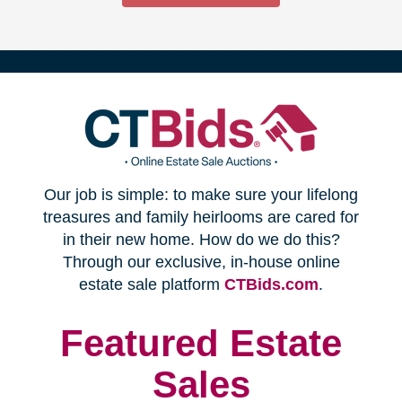
(opens
Our job is simple: to make sure your lifelong
in
treasures and family heirlooms are cared for
in their new home. How do we do this?
new
Through our exclusive, in-house online
(opens
estate sale platform
CTBids.com
.
window)
in
new
Featured Estate
window)
Sales