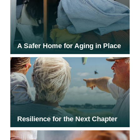
A Safer Home for Aging in Place
Resilience for the Next Chapter