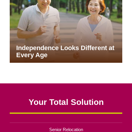
Independence Looks Different at
Every Age
Your Total Solution
Senior Relocation