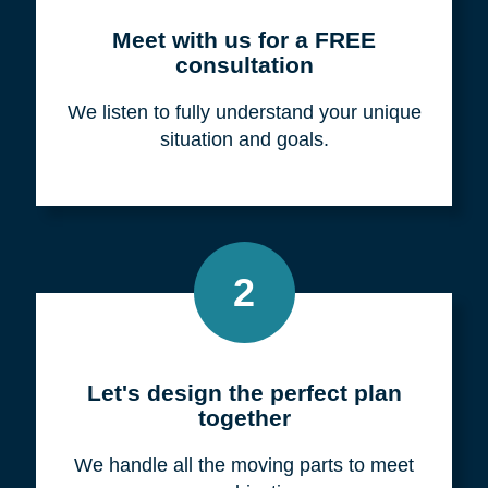
Meet with us for a FREE
consultation
We listen to fully understand your unique
situation and goals.
2
Let's design the perfect plan
together
We handle all the moving parts to meet