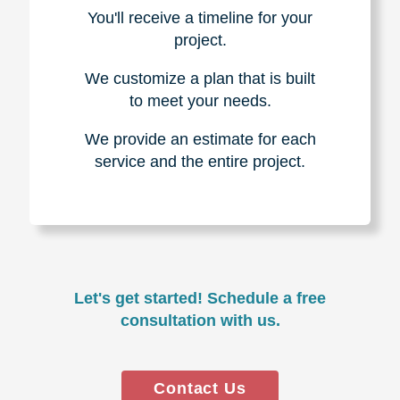
You'll receive a timeline for your
project.
We customize a plan that is built
to meet your needs.
We provide an estimate for each
service and the entire project.
Let's get started! Schedule a free
consultation with us.
Contact Us