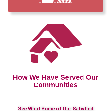
How We Have Served Our
Communities