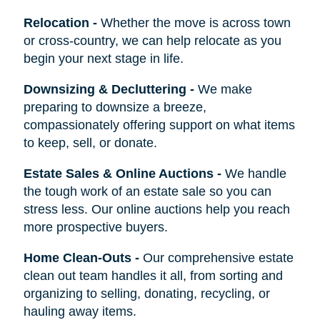
Relocation
-
Whether the move is across town
or cross-country, we can help relocate as you
begin your next stage in life.
Downsizing & Decluttering
-
We make
preparing to downsize a breeze,
compassionately offering support on what items
to keep, sell, or donate.
Estate Sales & Online Auctions
-
We handle
the tough work of an estate sale so you can
stress less. Our online auctions help you reach
more prospective buyers.
Home Clean-Outs
-
Our comprehensive estate
clean out team handles it all, from sorting and
organizing to selling, donating, recycling, or
hauling away items.