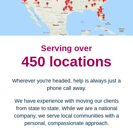
Serving over
450 locations
Wherever you're headed, help is always just a
phone call away.
We have experience with moving our clients
from state to state. While we are a national
company, we serve local communities with a
personal, compassionate approach.