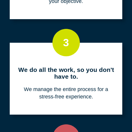
your objective.
3
We do all the work, so you don't
have to.
We manage the entire process for a
stress-free experience.