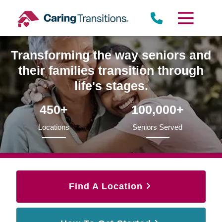
Skip
to
content
Transforming the way seniors and
their families transition through
life's stages.
450+
100,000+
Locations
Seniors Served
Find A Location