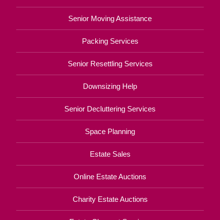
Senior Moving Assistance
Packing Services
Senior Resettling Services
Downsizing Help
Senior Decluttering Services
Space Planning
Estate Sales
Online Estate Auctions
Charity Estate Auctions