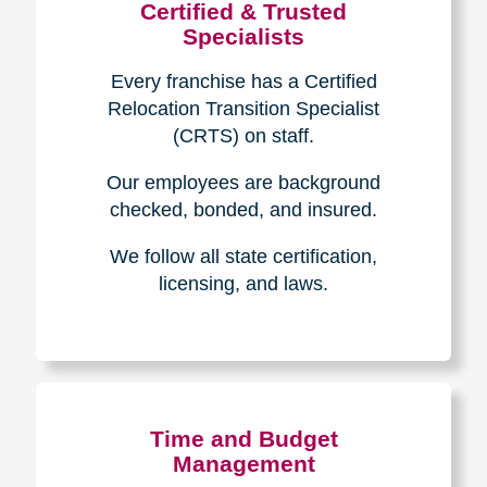
Certified & Trusted
Specialists
Every franchise has a Certified
Relocation Transition Specialist
(CRTS) on staff.
Our employees are background
checked, bonded, and insured.
We follow all state certification,
licensing, and laws.
Time and Budget
Management