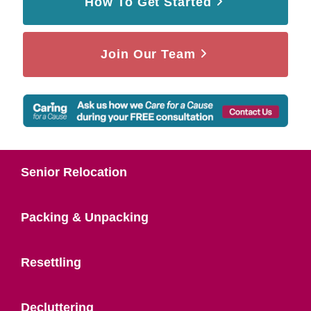
How To Get Started
Join Our Team
Senior Relocation
Packing & Unpacking
Resettling
Decluttering