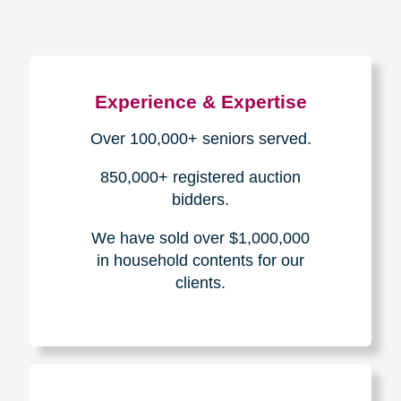
Experience & Expertise
Over 100,000+ seniors served.
850,000+ registered auction
bidders.
We have sold over $1,000,000
in household contents for our
clients.