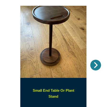
Nex
Small End Table Or Plant
(opens
Stand
in