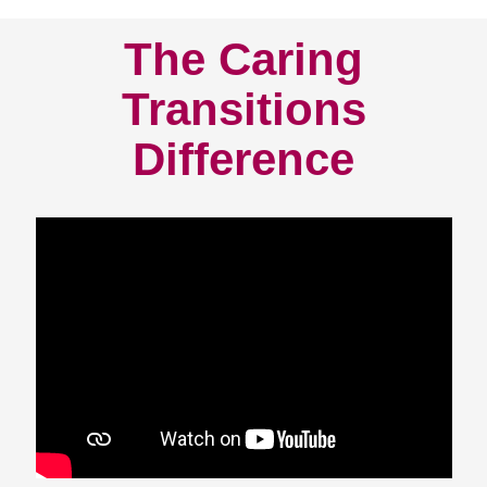
The Caring
Transitions
Difference