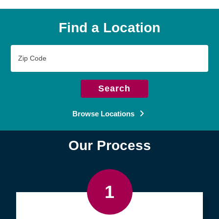
Find a Location
Zip
Code
Search
Browse Locations
Our Process
1