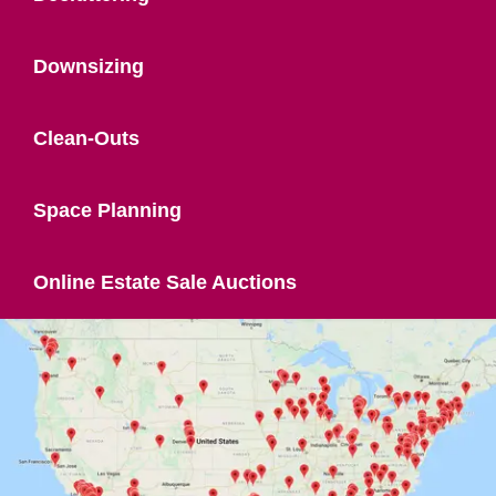
Downsizing
Clean-Outs
Space Planning
Online Estate Sale Auctions