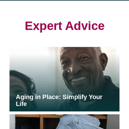
in
in
in
new
new
new
window)
window)
window)
Expert Advice
Aging in Place: Simplify Your
Life