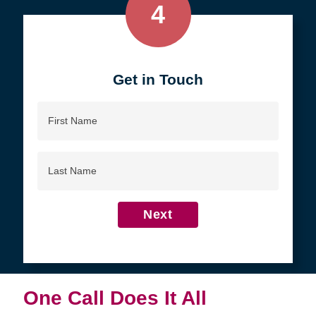
4
Get in Touch
First
Name
Last
Name
Next
One Call Does It All