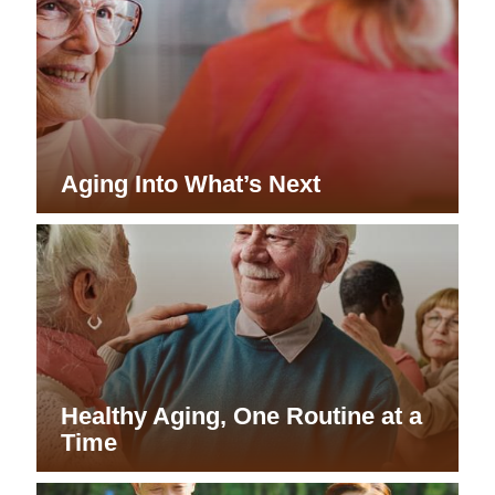
Aging Into What’s Next
Healthy Aging, One Routine at a
Time