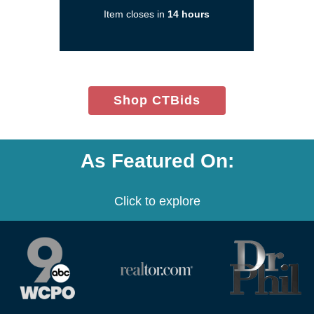
a
Item closes in
14 hours
new
window)
(opens
Shop CTBids
in
new
window)
As Featured On:
Click to explore
(opens
(opens
(opens