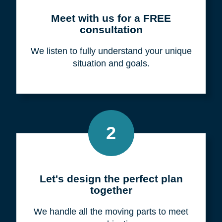
Meet with us for a FREE
consultation
We listen to fully understand your unique
situation and goals.
2
Let's design the perfect plan
together
We handle all the moving parts to meet