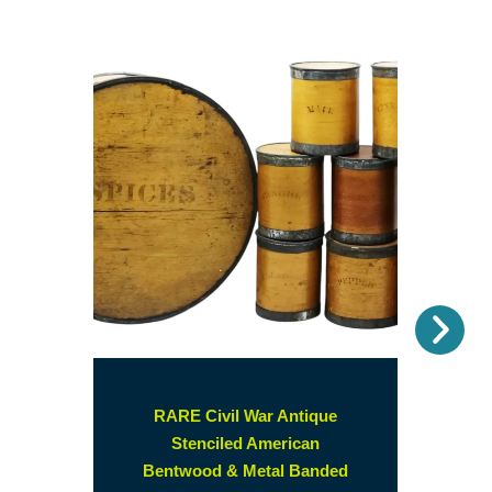
Nex
RARE Civil War Antique
Stenciled American
Bentwood & Metal Banded