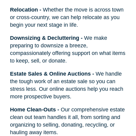
Relocation
-
Whether the move is across town
or cross-country, we can help relocate as you
begin your next stage in life.
Downsizing & Decluttering
-
We make
preparing to downsize a breeze,
compassionately offering support on what items
to keep, sell, or donate.
Estate Sales & Online Auctions
-
We handle
the tough work of an estate sale so you can
stress less. Our online auctions help you reach
more prospective buyers.
Home Clean-Outs
-
Our comprehensive estate
clean out team handles it all, from sorting and
organizing to selling, donating, recycling, or
hauling away items.