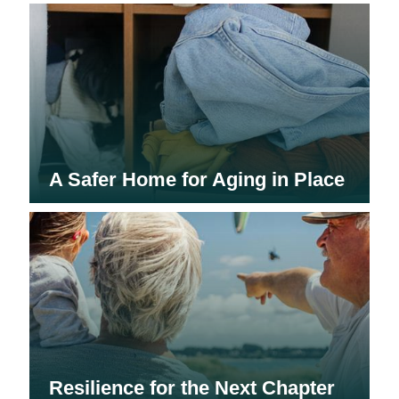
A Safer Home for Aging in Place
Resilience for the Next Chapter