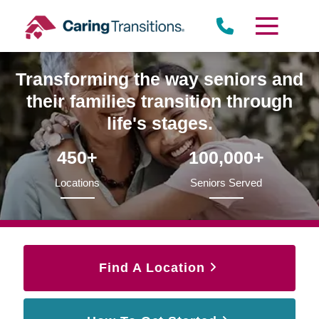
Skip
to
content
Transforming the way seniors and
their families transition through
life's stages.
450+
100,000+
Locations
Seniors Served
Find A Location