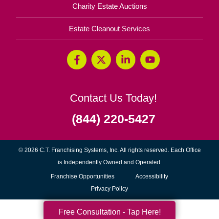
Charity Estate Auctions
Estate Cleanout Services
Contact Us Today!
(844) 220-5427
© 2026 C.T. Franchising Systems, Inc. All rights reserved. Each Office
is Independently Owned and Operated.
(opens
Franchise Opportunities
Accessibility
in
Privacy Policy
new
Free Consultation - Tap Here!
window)