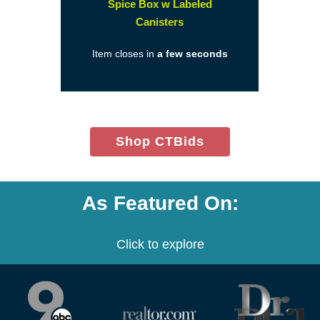
Spice Box w Labeled
(opens
Canisters
in
Item closes in
a few seconds
a
new
window)
(opens
Shop CTBids
in
new
window)
As Featured On:
Click to explore