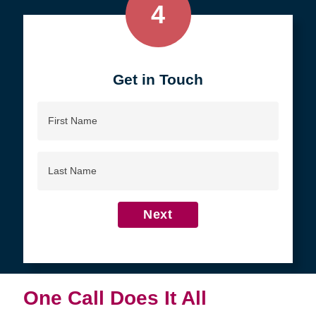
4
Get in Touch
First
Name
Last
Name
Next
One Call Does It All