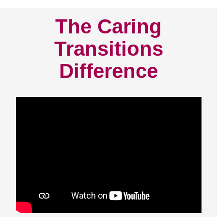
The Caring
Transitions
Difference