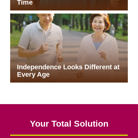
Time
Independence Looks Different at
Every Age
Your Total Solution