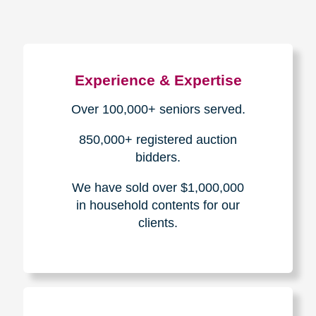
Experience & Expertise
Over 100,000+ seniors served.
850,000+ registered auction
bidders.
We have sold over $1,000,000
in household contents for our
clients.