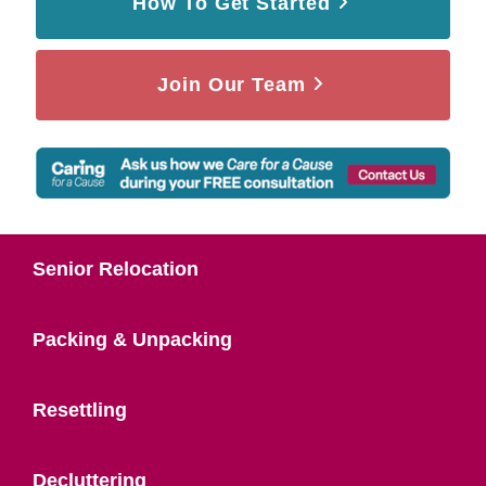
How To Get Started
Join Our Team
Senior Relocation
Packing & Unpacking
Resettling
Decluttering