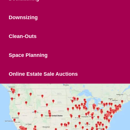
Downsizing
Clean-Outs
Space Planning
Online Estate Sale Auctions