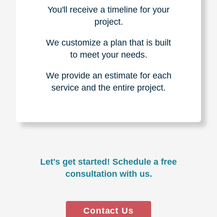
You'll receive a timeline for your
project.
We customize a plan that is built
to meet your needs.
We provide an estimate for each
service and the entire project.
Let's get started! Schedule a free
consultation with us.
Contact Us