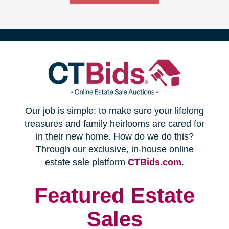
(opens
Our job is simple: to make sure your lifelong
in
treasures and family heirlooms are cared for
in their new home. How do we do this?
new
Through our exclusive, in-house online
(opens
estate sale platform
CTBids.com
.
window)
in
new
Featured Estate
window)
Sales