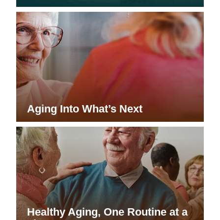
Aging Into What’s Next
Healthy Aging, One Routine at a