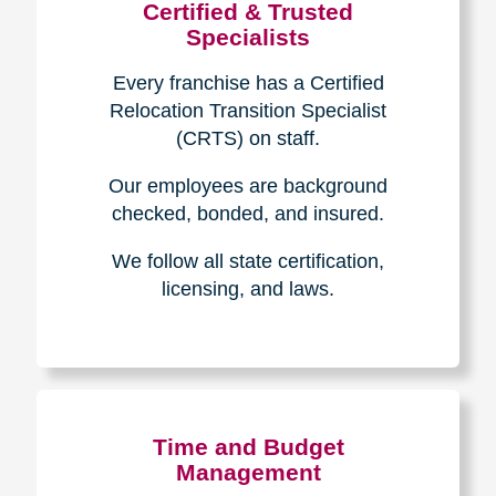
Certified & Trusted
Specialists
Every franchise has a Certified
Relocation Transition Specialist
(CRTS) on staff.
Our employees are background
checked, bonded, and insured.
We follow all state certification,
licensing, and laws.
Time and Budget
Management