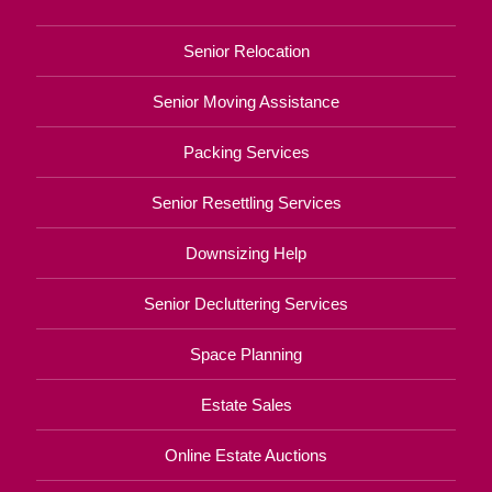
Senior Relocation
Senior Moving Assistance
Packing Services
Senior Resettling Services
Downsizing Help
Senior Decluttering Services
Space Planning
Estate Sales
Online Estate Auctions