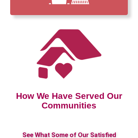
How We Have Served Our
Communities