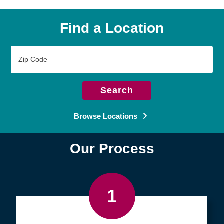
Find a Location
Zip
Code
Search
Browse Locations
Our Process
1