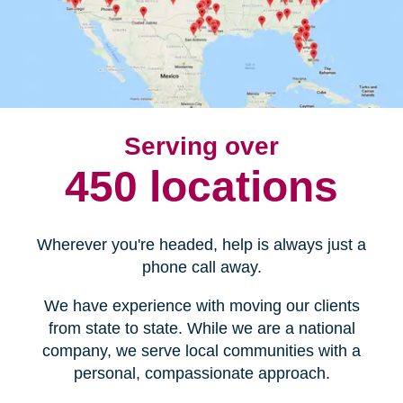
Serving over
450 locations
Wherever you're headed, help is always just a
phone call away.
We have experience with moving our clients
from state to state. While we are a national
company, we serve local communities with a
personal, compassionate approach.