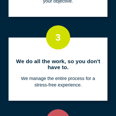
your objective.
3
We do all the work, so you don't
have to.
We manage the entire process for a
stress-free experience.