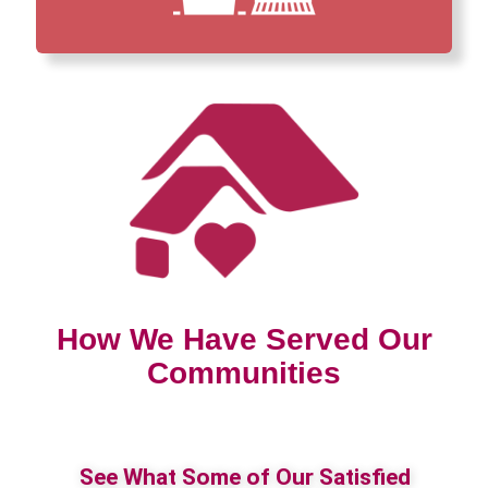
How We Have Served Our
Communities