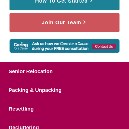
How To Get Started
Join Our Team
Senior Relocation
Packing & Unpacking
Resettling
Decluttering