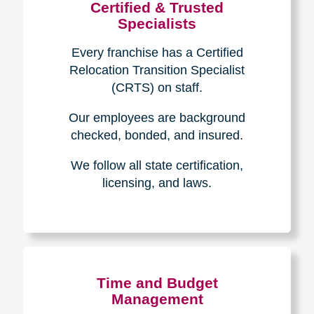
Certified & Trusted
Specialists
Every franchise has a Certified
Relocation Transition Specialist
(CRTS) on staff.
Our employees are background
checked, bonded, and insured.
We follow all state certification,
licensing, and laws.
Time and Budget
Management