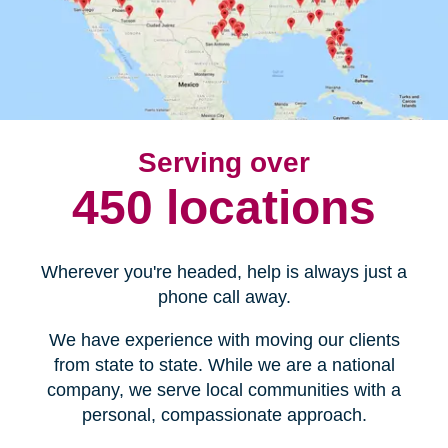
Serving over
450 locations
Wherever you're headed, help is always just a
phone call away.
We have experience with moving our clients
from state to state. While we are a national
company, we serve local communities with a
personal, compassionate approach.