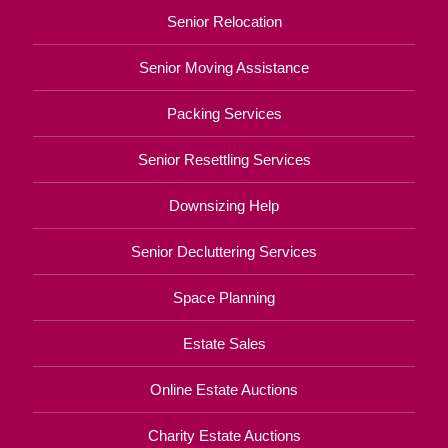
Senior Relocation
Senior Moving Assistance
Packing Services
Senior Resettling Services
Downsizing Help
Senior Decluttering Services
Space Planning
Estate Sales
Online Estate Auctions
Charity Estate Auctions