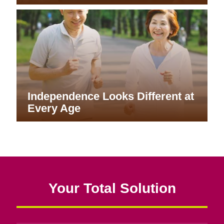
Independence Looks Different at
Every Age
Your Total Solution