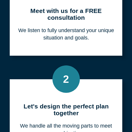
Meet with us for a FREE
consultation
We listen to fully understand your unique
situation and goals.
2
Let's design the perfect plan
together
We handle all the moving parts to meet