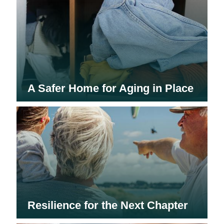
A Safer Home for Aging in Place
Resilience for the Next Chapter