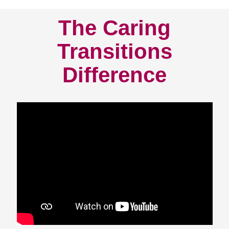
The Caring
Transitions
Difference