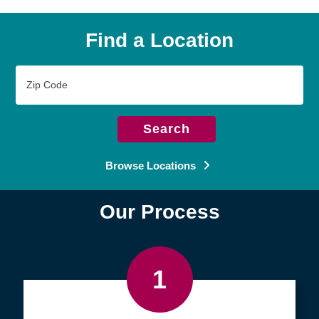
Find a Location
Zip
Code
Search
Browse Locations
Our Process
1