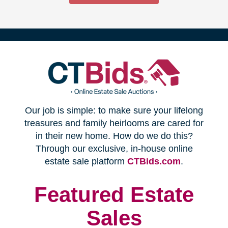
(opens
Our job is simple: to make sure your lifelong
in
treasures and family heirlooms are cared for
in their new home. How do we do this?
new
Through our exclusive, in-house online
(opens
estate sale platform
CTBids.com
.
window)
in
new
Featured Estate
window)
Sales