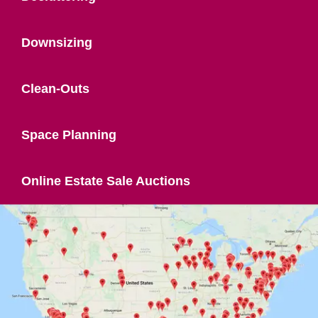
Downsizing
Clean-Outs
Space Planning
Online Estate Sale Auctions