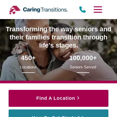
Skip
to
content
Transforming the way seniors and
their families transition through
life's stages.
450+
100,000+
Locations
Seniors Served
Find A Location