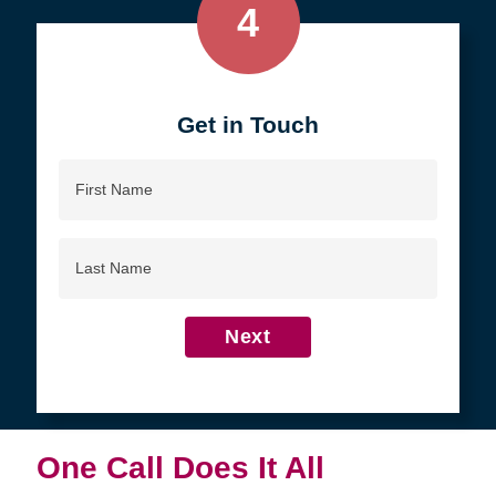
4
Get in Touch
First
Name
Last
Name
Next
One Call Does It All