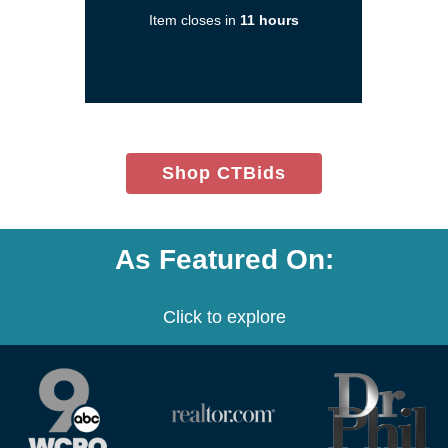
a
Item closes in
11 hours
new
window)
(opens
Shop CTBids
in
new
window)
As Featured On:
Click to explore