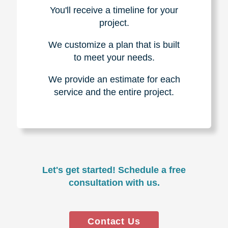
You'll receive a timeline for your
project.
We customize a plan that is built
to meet your needs.
We provide an estimate for each
service and the entire project.
Let's get started! Schedule a free
consultation with us.
Contact Us