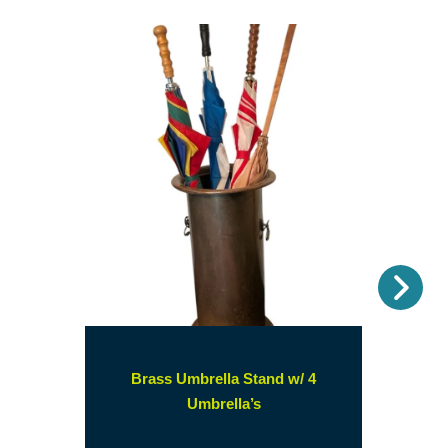
Nex
Brass Umbrella Stand w/ 4
(opens
Umbrella’s
in