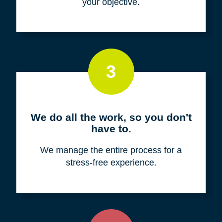
your objective.
3
We do all the work, so you don't
have to.
We manage the entire process for a
stress-free experience.