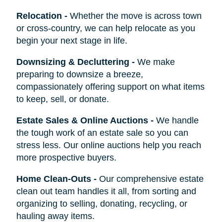
Relocation
-
Whether the move is across town
or cross-country, we can help relocate as you
begin your next stage in life.
Downsizing & Decluttering
-
We make
preparing to downsize a breeze,
compassionately offering support on what items
to keep, sell, or donate.
Estate Sales & Online Auctions
-
We handle
the tough work of an estate sale so you can
stress less. Our online auctions help you reach
more prospective buyers.
Home Clean-Outs
-
Our comprehensive estate
clean out team handles it all, from sorting and
organizing to selling, donating, recycling, or
hauling away items.