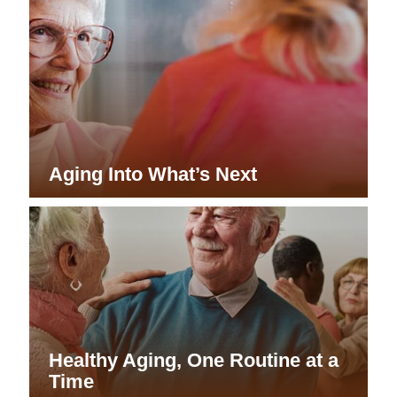
Aging Into What’s Next
Healthy Aging, One Routine at a
Time