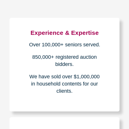
Experience & Expertise
Over 100,000+ seniors served.
850,000+ registered auction
bidders.
We have sold over $1,000,000
in household contents for our
clients.