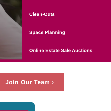
Clean-Outs
Space Planning
Online Estate Sale Auctions
Join Our Team