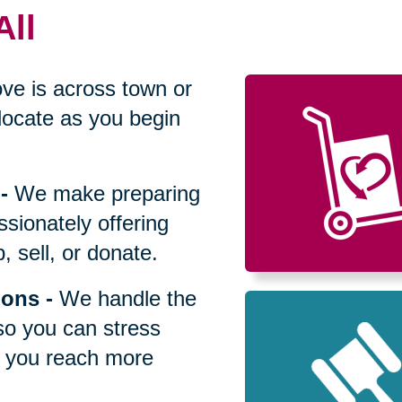
All
ve is across town or
locate as you begin
-
We make preparing
sionately offering
 sell, or donate.
ions
-
We handle the
so you can stress
p you reach more