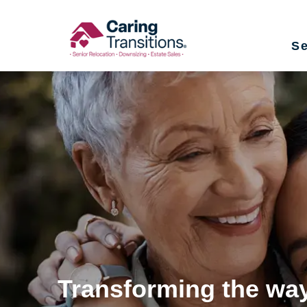
Skip
to
Se
content
Transforming the way