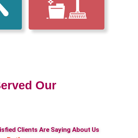
erved Our