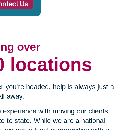
ing over
0 locations
 you're headed, help is always just a
ll away.
experience with moving our clients
te to state. While we are a national