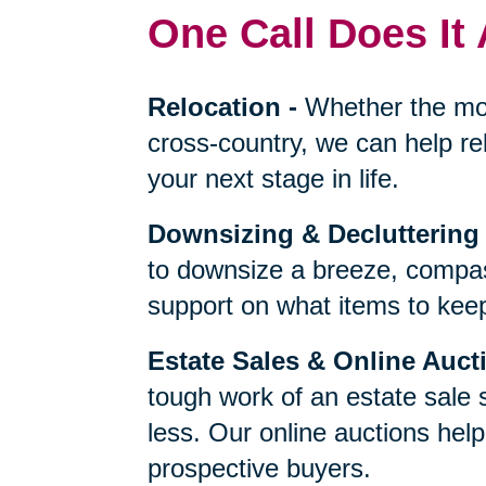
One Call Does It 
Relocation
-
Whether the mo
cross-country, we can help re
your next stage in life.
Downsizing & Decluttering
to downsize a breeze, compas
support on what items to keep,
Estate Sales & Online Auct
tough work of an estate sale 
less. Our online auctions hel
prospective buyers.