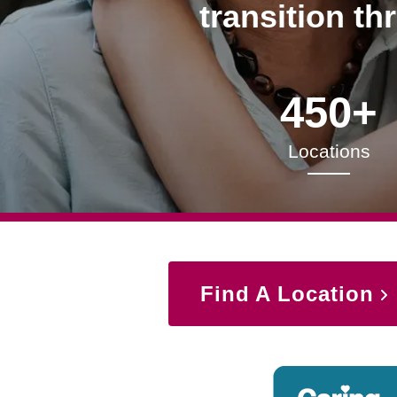
transition th
450+
Locations
Find A Location