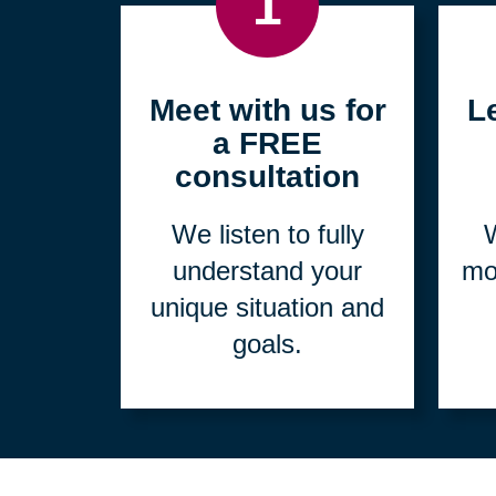
1
Meet with us for
L
a FREE
consultation
We listen to fully
W
understand your
mo
unique situation and
goals.