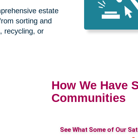
prehensive estate
 from sorting and
, recycling, or
How We Have S
Communities