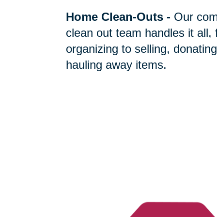
Home Clean-Outs
-
Our com
clean out team handles it all,
organizing to selling, donating
hauling away items.