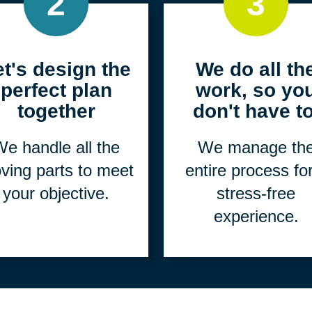
2
3
et's design the
We do all th
perfect plan
work, so yo
together
don't have to
e handle all the
We manage th
ving parts to meet
entire process fo
your objective.
stress-free
experience.