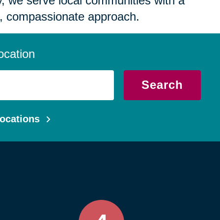
 we serve local communities with a
, compassionate approach.
ocation
Search
ocations