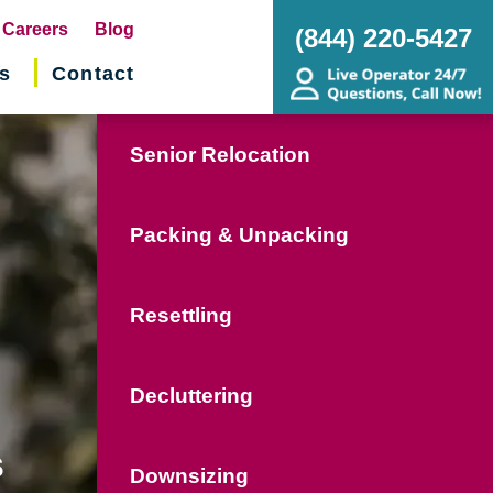
pens
Careers
Blog
(844) 220-5427
s
Contact
w
ndow)
Senior Relocation
Packing & Unpacking
Resettling
Decluttering
s
Downsizing