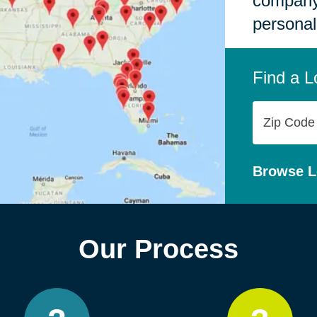
company,
personal
Find a L
Zip
Code
Browse L
Our Process