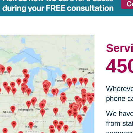
Serv
45
Wherever
phone ca
We have 
from sta