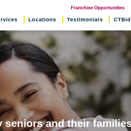
(o
Franchise Opportunities
in
rvices
Locations
Testimonials
CTBid
ne
wi
 seniors and their familie