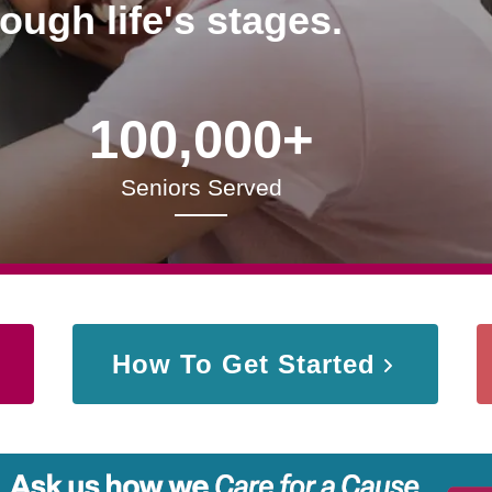
rough life's stages.
100,000+
Seniors Served
How To Get Started