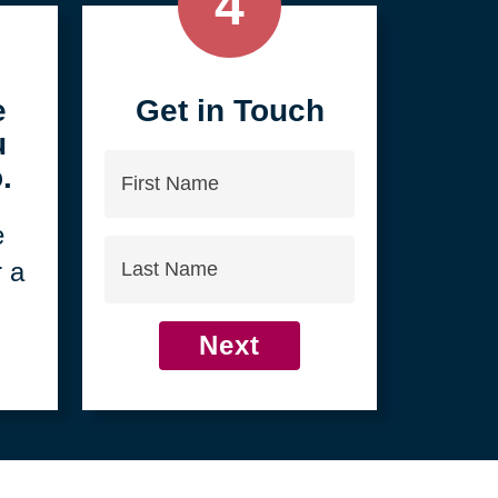
4
e
Get in Touch
u
First
.
Name
e
Last
r a
Name
Next