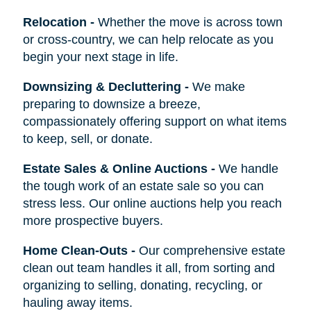
Relocation
-
Whether the move is across town
or cross-country, we can help relocate as you
begin your next stage in life.
Downsizing & Decluttering
-
We make
preparing to downsize a breeze,
compassionately offering support on what items
to keep, sell, or donate.
Estate Sales & Online Auctions
-
We handle
the tough work of an estate sale so you can
stress less. Our online auctions help you reach
more prospective buyers.
Home Clean-Outs
-
Our comprehensive estate
clean out team handles it all, from sorting and
organizing to selling, donating, recycling, or
hauling away items.