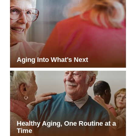
Aging Into What’s Next
Healthy Aging, One Routine at a
Time