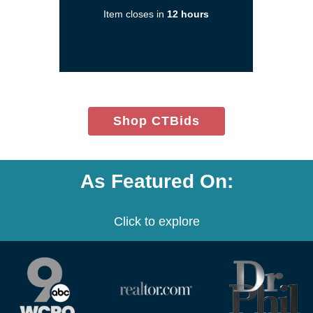
a
Item closes in
12 hours
new
window)
(opens
Shop CTBids
in
new
window)
As Featured On:
Click to explore