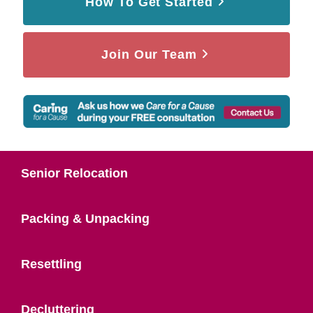
How To Get Started
Join Our Team
Senior Relocation
Packing & Unpacking
Resettling
Decluttering