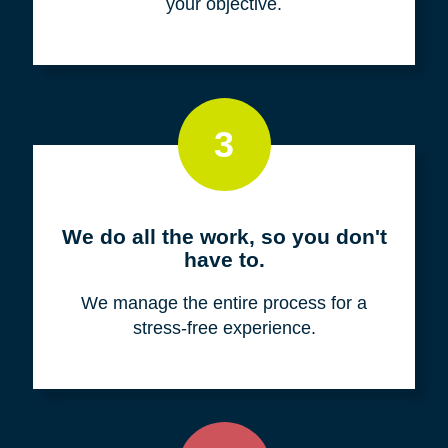
your objective.
3
We do all the work, so you don't
have to.
We manage the entire process for a
stress-free experience.