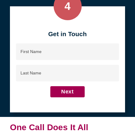
4
Get in Touch
First
Name
Last
Name
Next
One Call Does It All