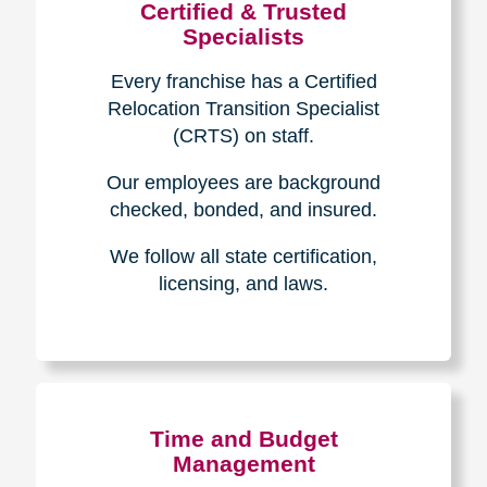
Certified & Trusted
Specialists
Every franchise has a Certified
Relocation Transition Specialist
(CRTS) on staff.
Our employees are background
checked, bonded, and insured.
We follow all state certification,
licensing, and laws.
Time and Budget
Management