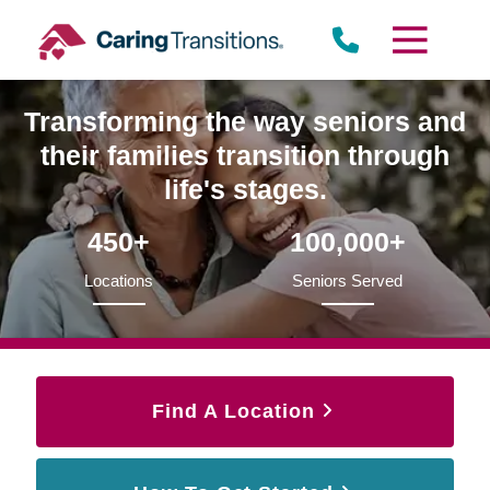
Skip
to
content
Transforming the way seniors and
their families transition through
life's stages.
450+
100,000+
Locations
Seniors Served
Find A Location