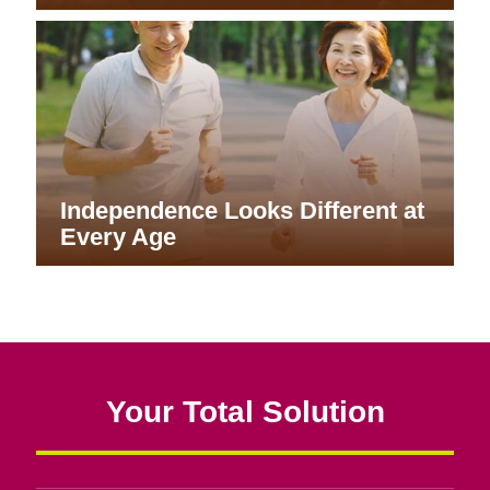
Independence Looks Different at
Every Age
Your Total Solution