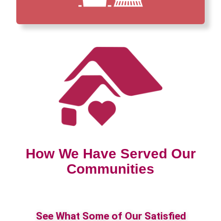
How We Have Served Our
Communities