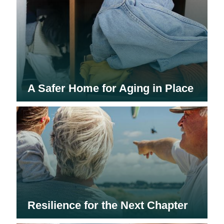
A Safer Home for Aging in Place
Resilience for the Next Chapter