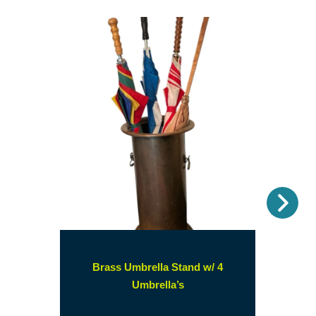
Nex
Brass Umbrella Stand w/ 4
(opens
Umbrella’s
in