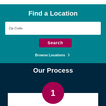
Find a Location
Zip
Code
Search
Browse Locations
Our Process
1