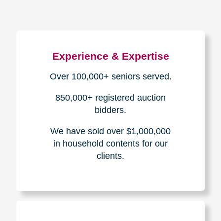
Experience & Expertise
Over 100,000+ seniors served.
850,000+ registered auction
bidders.
We have sold over $1,000,000
in household contents for our
clients.