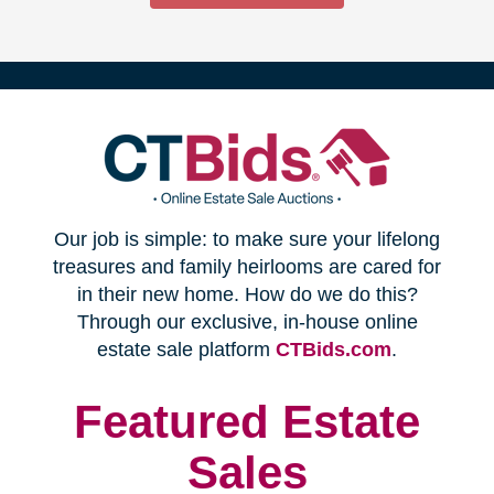
(opens
Our job is simple: to make sure your lifelong
in
treasures and family heirlooms are cared for
in their new home. How do we do this?
new
Through our exclusive, in-house online
(opens
estate sale platform
CTBids.com
.
window)
in
new
Featured Estate
window)
Sales