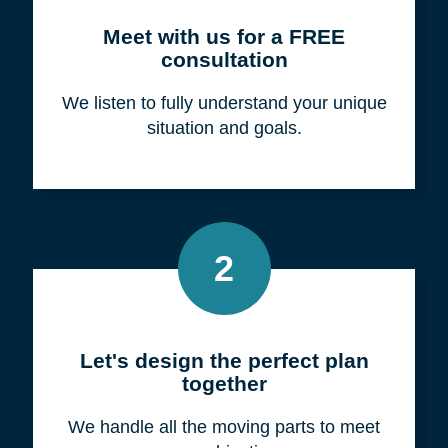
Meet with us for a FREE
consultation
We listen to fully understand your unique
situation and goals.
2
Let's design the perfect plan
together
We handle all the moving parts to meet