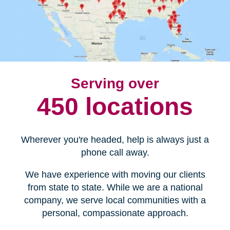
Serving over
450 locations
Wherever you're headed, help is always just a
phone call away.
We have experience with moving our clients
from state to state. While we are a national
company, we serve local communities with a
personal, compassionate approach.