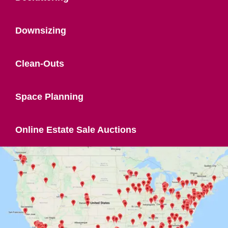
Downsizing
Clean-Outs
Space Planning
Online Estate Sale Auctions