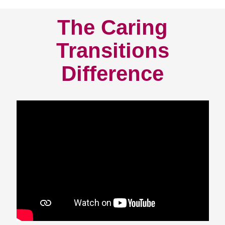
The Caring
Transitions
Difference