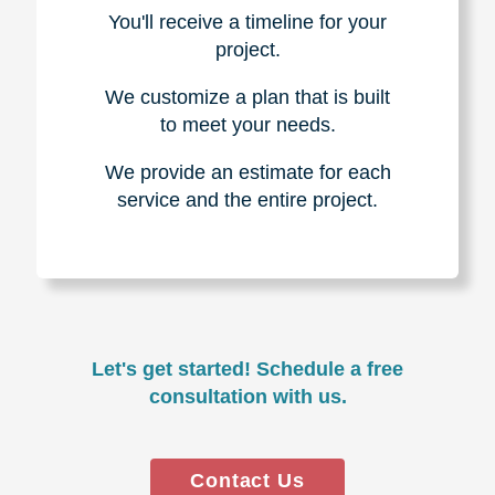
You'll receive a timeline for your
project.
We customize a plan that is built
to meet your needs.
We provide an estimate for each
service and the entire project.
Let's get started! Schedule a free
consultation with us.
Contact Us