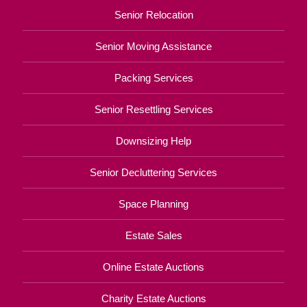
Senior Relocation
Senior Moving Assistance
Packing Services
Senior Resettling Services
Downsizing Help
Senior Decluttering Services
Space Planning
Estate Sales
Online Estate Auctions
Charity Estate Auctions